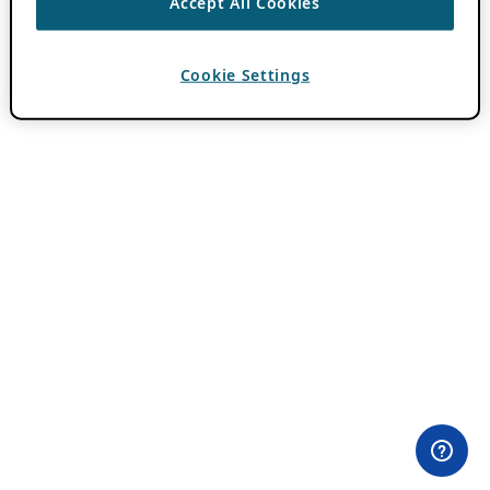
Accept All Cookies
Cookie Settings