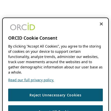
ORCID Cookie Consent
By clicking “Accept All Cookies”, you agree to the storing
of cookies on your device to support certain
functionality, analyze trends, administer our websites,
track user movements around the websites and to
gather demographic information about our user base as
a whole.
Read our full privacy policy.
Reject Unnecessary Cookies