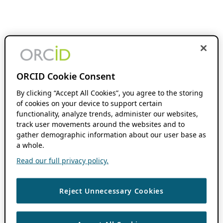
ORCID Cookie Consent
By clicking “Accept All Cookies”, you agree to the storing
of cookies on your device to support certain
functionality, analyze trends, administer our websites,
track user movements around the websites and to
gather demographic information about our user base as
a whole.
Read our full privacy policy.
Reject Unnecessary Cookies