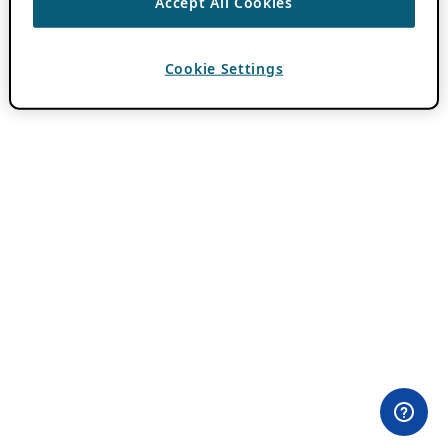
Accept All Cookies
Cookie Settings