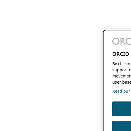
ORCID 
By clicki
support c
movement
user base
Read our f