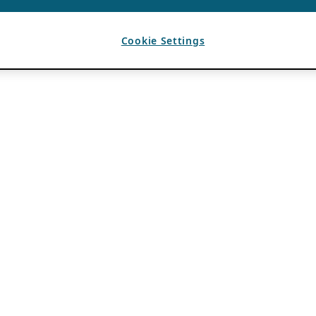
Cookie Settings