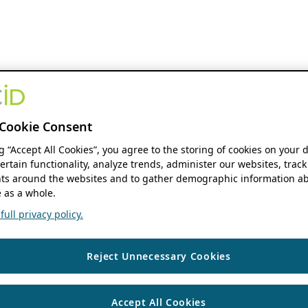
Cookie Consent
ng “Accept All Cookies”, you agree to the storing of cookies on your 
ertain functionality, analyze trends, administer our websites, track
s around the websites and to gather demographic information ab
 as a whole.
ull privacy policy.
Reject Unnecessary Cookies
Accept All Cookies