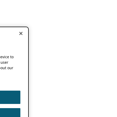
device to
 user
out our