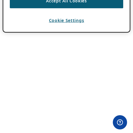
Accept All Cookies
Cookie Settings