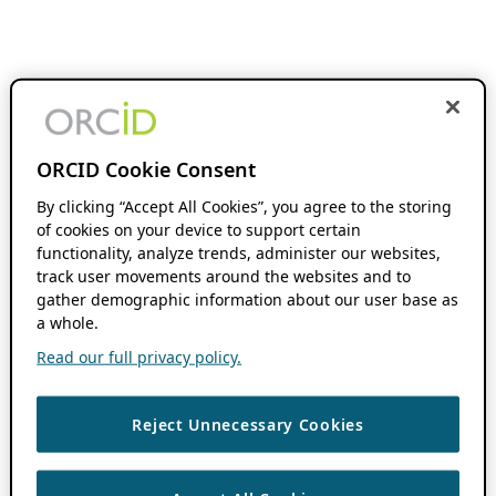
ORCID Cookie Consent
By clicking “Accept All Cookies”, you agree to the storing
of cookies on your device to support certain
functionality, analyze trends, administer our websites,
track user movements around the websites and to
gather demographic information about our user base as
a whole.
Read our full privacy policy.
Reject Unnecessary Cookies