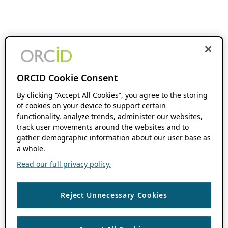
ORCID Cookie Consent
By clicking “Accept All Cookies”, you agree to the storing
of cookies on your device to support certain
functionality, analyze trends, administer our websites,
track user movements around the websites and to
gather demographic information about our user base as
a whole.
Read our full privacy policy.
Reject Unnecessary Cookies