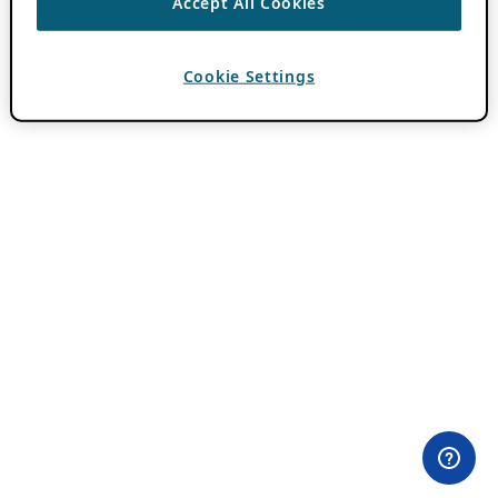
Accept All Cookies
Cookie Settings