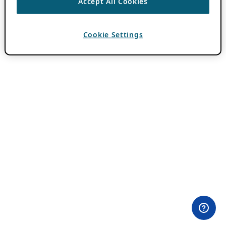
Accept All Cookies
Cookie Settings