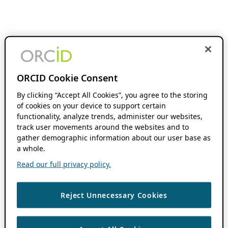
ORCID Cookie Consent
By clicking “Accept All Cookies”, you agree to the storing
of cookies on your device to support certain
functionality, analyze trends, administer our websites,
track user movements around the websites and to
gather demographic information about our user base as
a whole.
Read our full privacy policy.
Reject Unnecessary Cookies