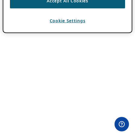
Accept All Cookies
Cookie Settings