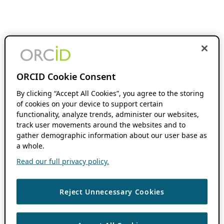
ORCID Cookie Consent
By clicking “Accept All Cookies”, you agree to the storing
of cookies on your device to support certain
functionality, analyze trends, administer our websites,
track user movements around the websites and to
gather demographic information about our user base as
a whole.
Read our full privacy policy.
Reject Unnecessary Cookies