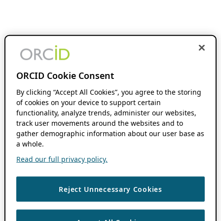
ORCID Cookie Consent
By clicking “Accept All Cookies”, you agree to the storing
of cookies on your device to support certain
functionality, analyze trends, administer our websites,
track user movements around the websites and to
gather demographic information about our user base as
a whole.
Read our full privacy policy.
Reject Unnecessary Cookies