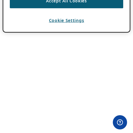
Accept All Cookies
Cookie Settings