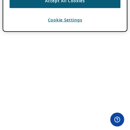
Accept All Cookies
Cookie Settings