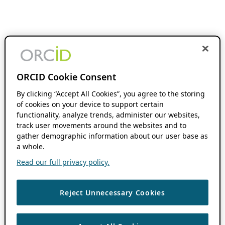
ORCID Cookie Consent
By clicking “Accept All Cookies”, you agree to the storing
of cookies on your device to support certain
functionality, analyze trends, administer our websites,
track user movements around the websites and to
gather demographic information about our user base as
a whole.
Read our full privacy policy.
Reject Unnecessary Cookies