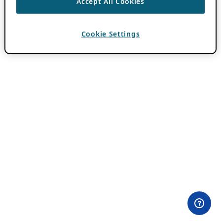
Accept All Cookies
Cookie Settings