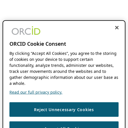
ORCID Cookie Consent
By clicking “Accept All Cookies”, you agree to the storing
of cookies on your device to support certain
functionality, analyze trends, administer our websites,
track user movements around the websites and to
gather demographic information about our user base as
a whole.
Read our full privacy policy.
Reject Unnecessary Cookies