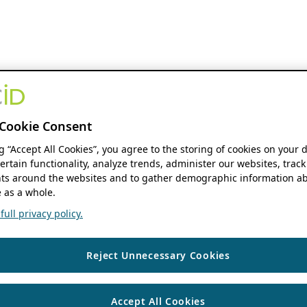
Cookie Consent
ng “Accept All Cookies”, you agree to the storing of cookies on your 
ertain functionality, analyze trends, administer our websites, track
s around the websites and to gather demographic information ab
 as a whole.
ull privacy policy.
Reject Unnecessary Cookies
Accept All Cookies