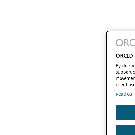
ORCID 
By clicki
support c
movement
user base
Read our f