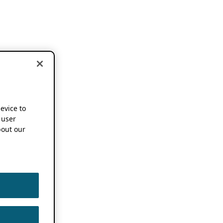
device to
 user
out our