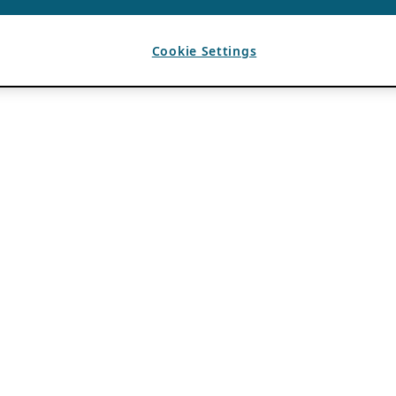
Cookie Settings