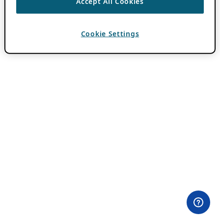
Accept All Cookies
Cookie Settings