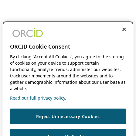
ORCID Cookie Consent
By clicking “Accept All Cookies”, you agree to the storing
of cookies on your device to support certain
functionality, analyze trends, administer our websites,
track user movements around the websites and to
gather demographic information about our user base as
a whole.
Read our full privacy policy.
Reject Unnecessary Cookies