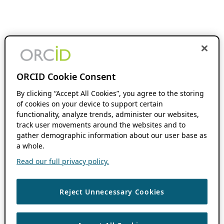
ORCID Cookie Consent
By clicking “Accept All Cookies”, you agree to the storing
of cookies on your device to support certain
functionality, analyze trends, administer our websites,
track user movements around the websites and to
gather demographic information about our user base as
a whole.
Read our full privacy policy.
Reject Unnecessary Cookies