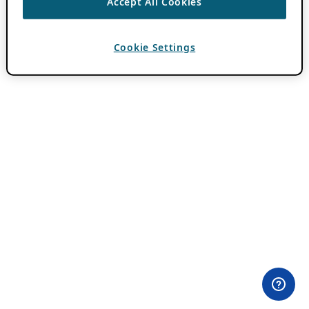
Accept All Cookies
Cookie Settings