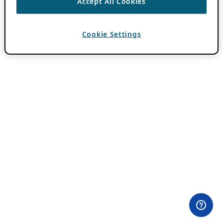
Accept All Cookies
Cookie Settings