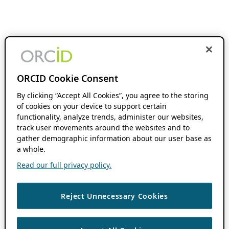
ORCID Cookie Consent
By clicking “Accept All Cookies”, you agree to the storing
of cookies on your device to support certain
functionality, analyze trends, administer our websites,
track user movements around the websites and to
gather demographic information about our user base as
a whole.
Read our full privacy policy.
Reject Unnecessary Cookies