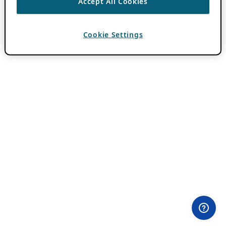
Accept All Cookies
Cookie Settings