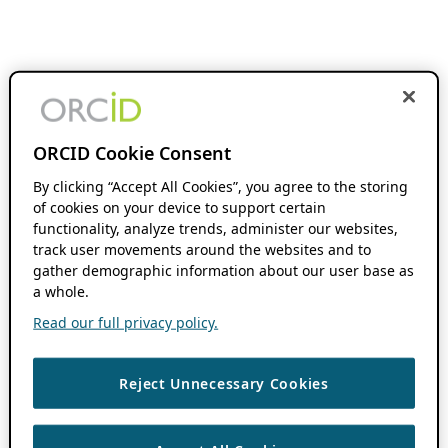
ORCID Cookie Consent
By clicking “Accept All Cookies”, you agree to the storing
of cookies on your device to support certain
functionality, analyze trends, administer our websites,
track user movements around the websites and to
gather demographic information about our user base as
a whole.
Read our full privacy policy.
Reject Unnecessary Cookies