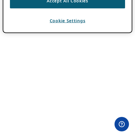
Accept All Cookies
Cookie Settings