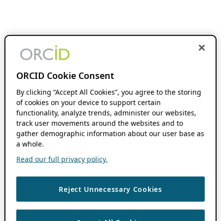
ORCID Cookie Consent
By clicking “Accept All Cookies”, you agree to the storing
of cookies on your device to support certain
functionality, analyze trends, administer our websites,
track user movements around the websites and to
gather demographic information about our user base as
a whole.
Read our full privacy policy.
Reject Unnecessary Cookies