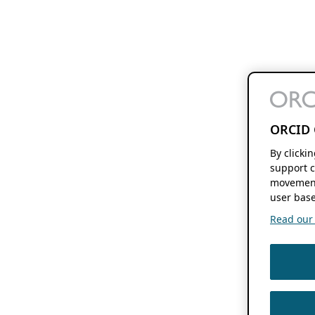
ORCID 
By clicki
support c
movement
user base
Read our f