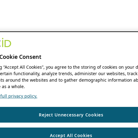
Cookie Consent
ng “Accept All Cookies”, you agree to the storing of cookies on your 
ertain functionality, analyze trends, administer our websites, track
s around the websites and to gather demographic information ab
 as a whole.
ull privacy policy.
Reject Unnecessary Cookies
Accept All Cookies