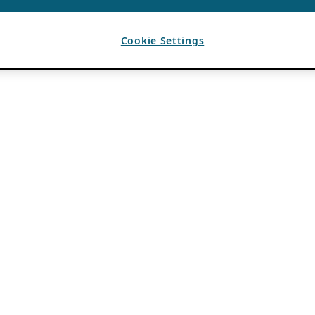
Cookie Settings