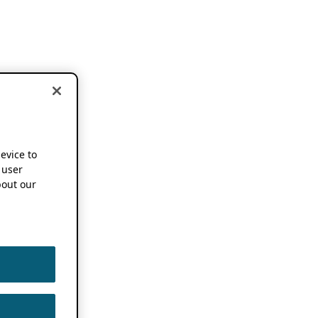
device to
 user
out our