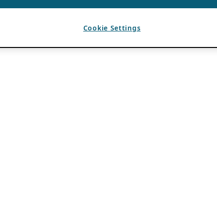
Cookie Settings