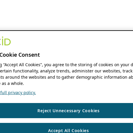
Cookie Consent
ng “Accept All Cookies”, you agree to the storing of cookies on your 
ertain functionality, analyze trends, administer our websites, track
s around the websites and to gather demographic information ab
 as a whole.
ull privacy policy.
Reject Unnecessary Cookies
Accept All Cookies