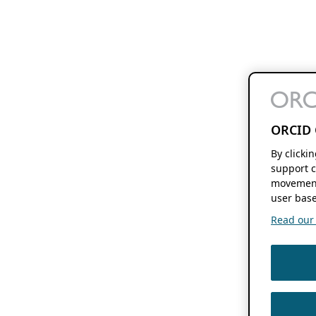
ORCID 
By clicki
support c
movement
user base
Read our f