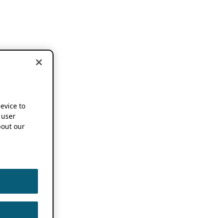
device to
 user
out our