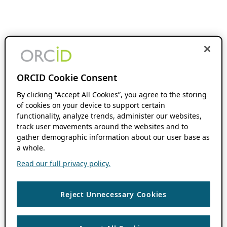
ORCID Cookie Consent
By clicking “Accept All Cookies”, you agree to the storing
of cookies on your device to support certain
functionality, analyze trends, administer our websites,
track user movements around the websites and to
gather demographic information about our user base as
a whole.
Read our full privacy policy.
Reject Unnecessary Cookies