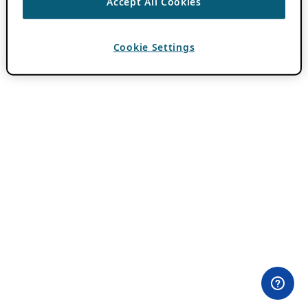
Accept All Cookies
Cookie Settings