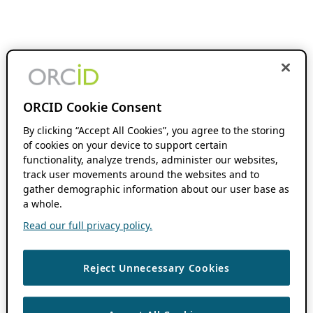
ORCID Cookie Consent
By clicking “Accept All Cookies”, you agree to the storing
of cookies on your device to support certain
functionality, analyze trends, administer our websites,
track user movements around the websites and to
gather demographic information about our user base as
a whole.
Read our full privacy policy.
Reject Unnecessary Cookies