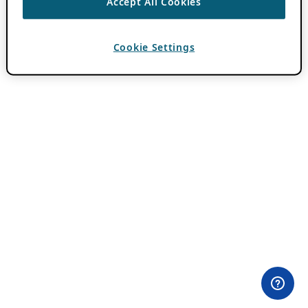
Accept All Cookies
Cookie Settings