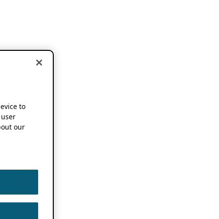
device to
 user
out our