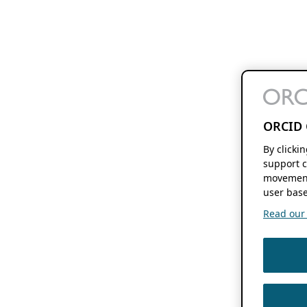
ORCID 
By clicki
support c
movement
user base
Read our f