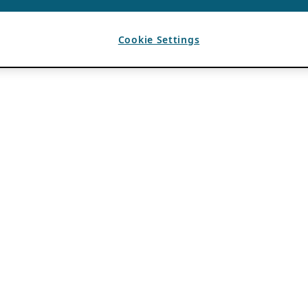
Cookie Settings