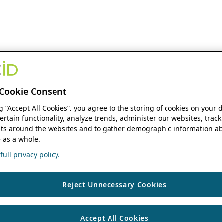
Cookie Consent
ng “Accept All Cookies”, you agree to the storing of cookies on your 
ertain functionality, analyze trends, administer our websites, track
s around the websites and to gather demographic information ab
 as a whole.
ull privacy policy.
Reject Unnecessary Cookies
Accept All Cookies