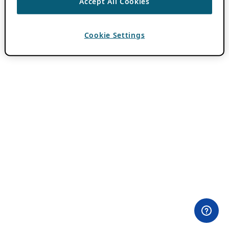
Accept All Cookies
Cookie Settings