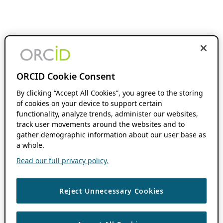
ORCID Cookie Consent
By clicking “Accept All Cookies”, you agree to the storing
of cookies on your device to support certain
functionality, analyze trends, administer our websites,
track user movements around the websites and to
gather demographic information about our user base as
a whole.
Read our full privacy policy.
Reject Unnecessary Cookies