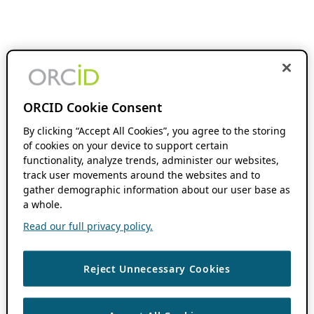
ORCID Cookie Consent
By clicking “Accept All Cookies”, you agree to the storing
of cookies on your device to support certain
functionality, analyze trends, administer our websites,
track user movements around the websites and to
gather demographic information about our user base as
a whole.
Read our full privacy policy.
Reject Unnecessary Cookies