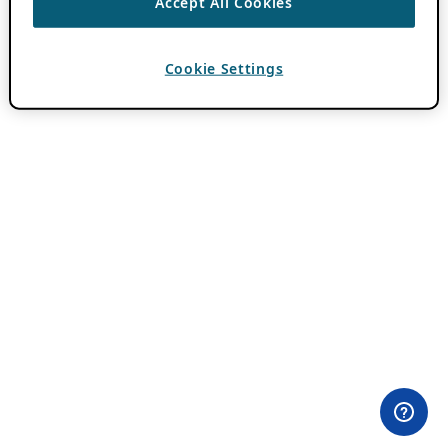
Accept All Cookies
Cookie Settings