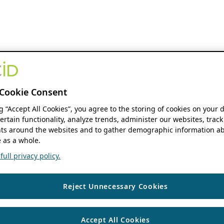
Cookie Consent
ng “Accept All Cookies”, you agree to the storing of cookies on your 
ertain functionality, analyze trends, administer our websites, track
s around the websites and to gather demographic information ab
 as a whole.
ull privacy policy.
Reject Unnecessary Cookies
Accept All Cookies