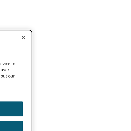
device to
 user
out our