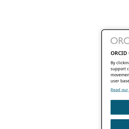
ORCID 
By clicki
support c
movement
user base
Read our f