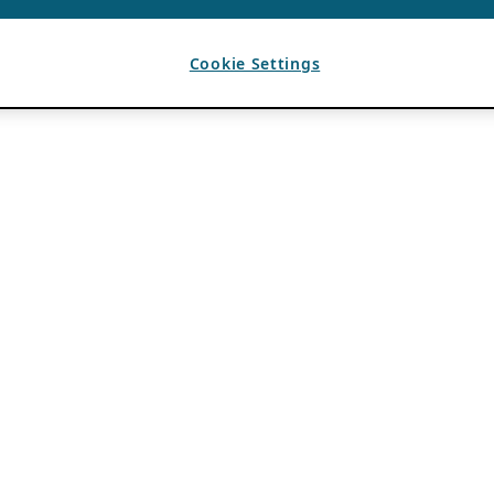
Cookie Settings