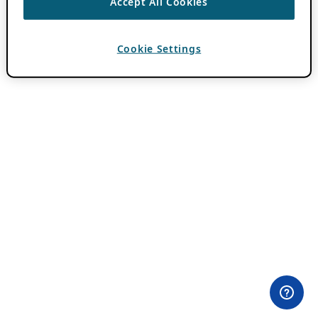
Accept All Cookies
Cookie Settings