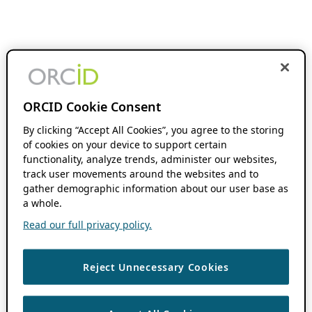
ORCID Cookie Consent
By clicking “Accept All Cookies”, you agree to the storing
of cookies on your device to support certain
functionality, analyze trends, administer our websites,
track user movements around the websites and to
gather demographic information about our user base as
a whole.
Read our full privacy policy.
Reject Unnecessary Cookies