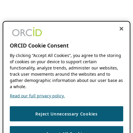
ORCID Cookie Consent
By clicking “Accept All Cookies”, you agree to the storing
of cookies on your device to support certain
functionality, analyze trends, administer our websites,
track user movements around the websites and to
gather demographic information about our user base as
a whole.
Read our full privacy policy.
Reject Unnecessary Cookies