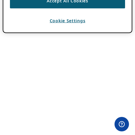
Accept All Cookies
Cookie Settings