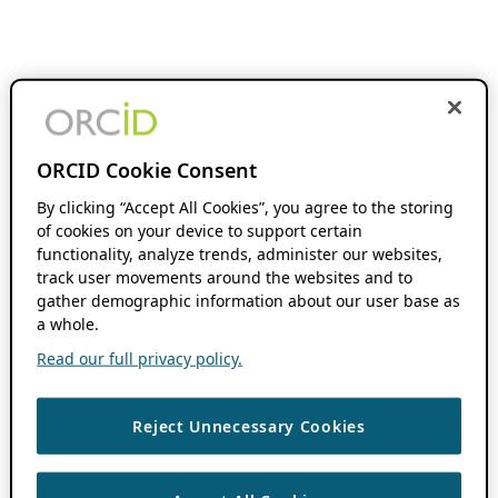
ORCID Cookie Consent
By clicking “Accept All Cookies”, you agree to the storing
of cookies on your device to support certain
functionality, analyze trends, administer our websites,
track user movements around the websites and to
gather demographic information about our user base as
a whole.
Read our full privacy policy.
Reject Unnecessary Cookies