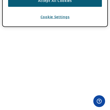
Accept All Cookies
Cookie Settings