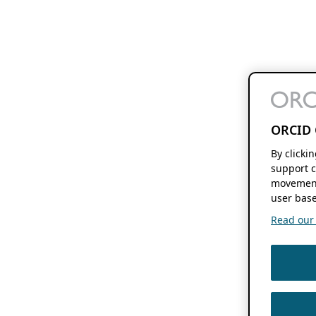
ORCID 
By clicki
support c
movement
user base
Read our f