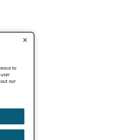
device to
 user
out our