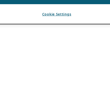
Cookie Settings