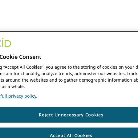
Cookie Consent
ng “Accept All Cookies”, you agree to the storing of cookies on your 
ertain functionality, analyze trends, administer our websites, track
s around the websites and to gather demographic information ab
 as a whole.
ull privacy policy.
Reject Unnecessary Cookies
Accept All Cookies