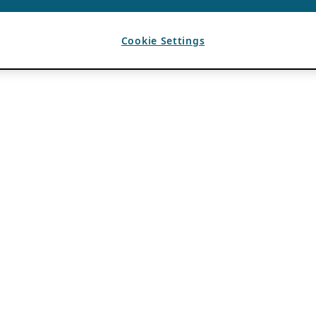
Cookie Settings