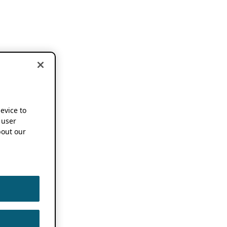
device to
 user
out our