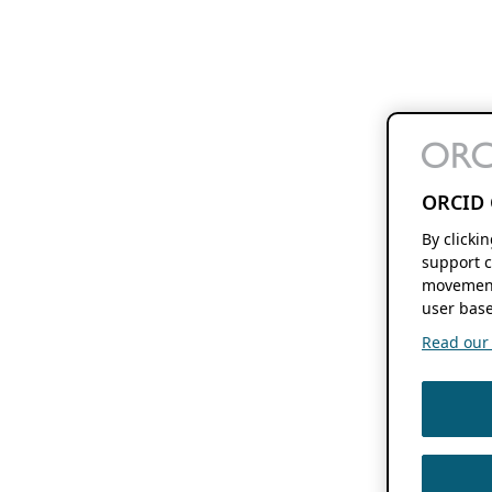
ORCID 
By clicki
support c
movement
user base
Read our f