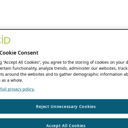
Cookie Consent
ng “Accept All Cookies”, you agree to the storing of cookies on your 
ertain functionality, analyze trends, administer our websites, track
s around the websites and to gather demographic information ab
 as a whole.
ull privacy policy.
Reject Unnecessary Cookies
Accept All Cookies