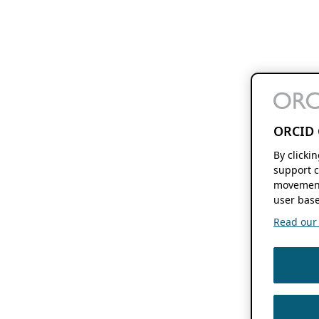
ORCID 
By clicki
support c
movement
user base
Read our f