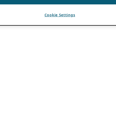
Cookie Settings