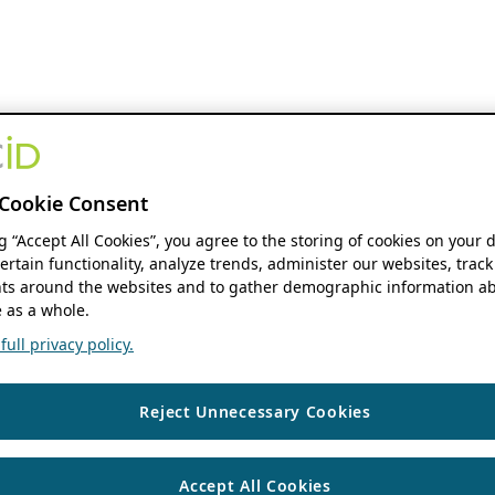
Cookie Consent
ng “Accept All Cookies”, you agree to the storing of cookies on your 
ertain functionality, analyze trends, administer our websites, track
s around the websites and to gather demographic information ab
 as a whole.
ull privacy policy.
Reject Unnecessary Cookies
Accept All Cookies