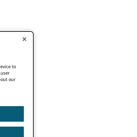
device to
 user
out our