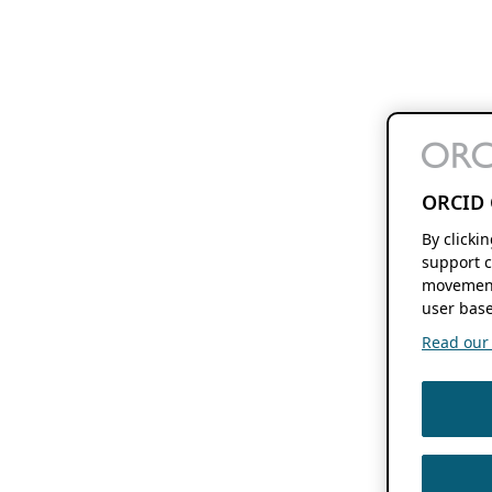
ORCID 
By clicki
support c
movement
user base
Read our f