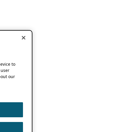
device to
 user
out our