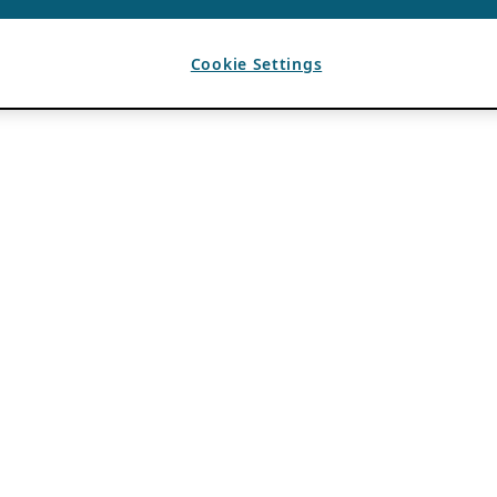
Cookie Settings