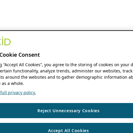
Cookie Consent
ng “Accept All Cookies”, you agree to the storing of cookies on your 
ertain functionality, analyze trends, administer our websites, track
s around the websites and to gather demographic information ab
 as a whole.
ull privacy policy.
Reject Unnecessary Cookies
Accept All Cookies