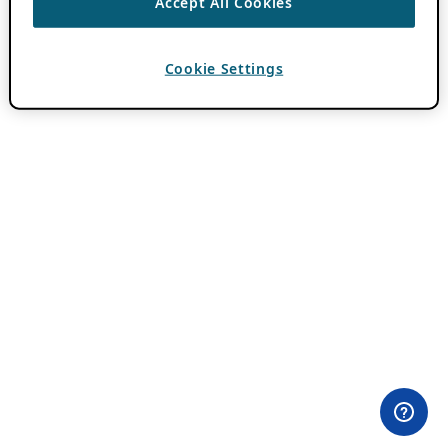
Accept All Cookies
Cookie Settings