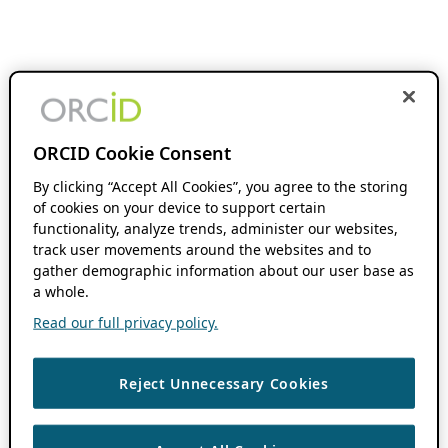
ORCID Cookie Consent
By clicking “Accept All Cookies”, you agree to the storing
of cookies on your device to support certain
functionality, analyze trends, administer our websites,
track user movements around the websites and to
gather demographic information about our user base as
a whole.
Read our full privacy policy.
Reject Unnecessary Cookies