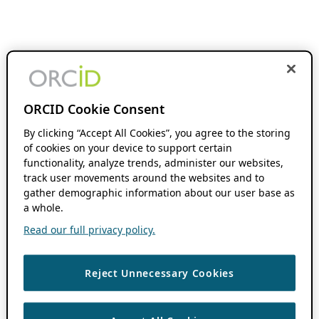
ORCID Cookie Consent
By clicking “Accept All Cookies”, you agree to the storing
of cookies on your device to support certain
functionality, analyze trends, administer our websites,
track user movements around the websites and to
gather demographic information about our user base as
a whole.
Read our full privacy policy.
Reject Unnecessary Cookies