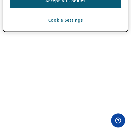
Accept All Cookies
Cookie Settings