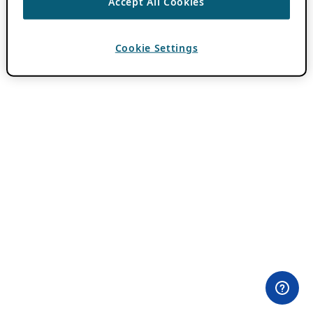
Accept All Cookies
Cookie Settings