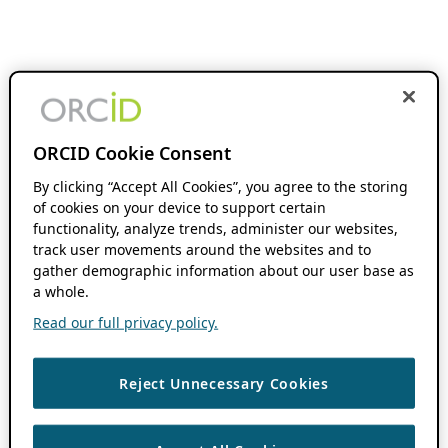
ORCID Cookie Consent
By clicking “Accept All Cookies”, you agree to the storing
of cookies on your device to support certain
functionality, analyze trends, administer our websites,
track user movements around the websites and to
gather demographic information about our user base as
a whole.
Read our full privacy policy.
Reject Unnecessary Cookies