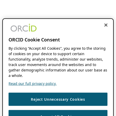
ORCID Cookie Consent
By clicking “Accept All Cookies”, you agree to the storing
of cookies on your device to support certain
functionality, analyze trends, administer our websites,
track user movements around the websites and to
gather demographic information about our user base as
a whole.
Read our full privacy policy.
Reject Unnecessary Cookies