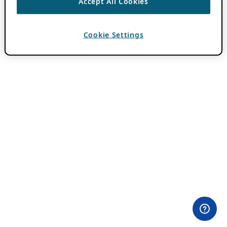
Accept All Cookies
Cookie Settings