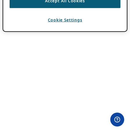
Accept All Cookies
Cookie Settings