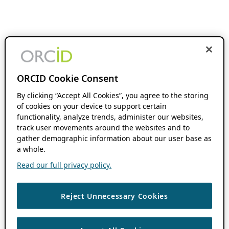
ORCID Cookie Consent
By clicking “Accept All Cookies”, you agree to the storing
of cookies on your device to support certain
functionality, analyze trends, administer our websites,
track user movements around the websites and to
gather demographic information about our user base as
a whole.
Read our full privacy policy.
Reject Unnecessary Cookies