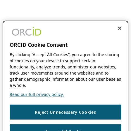
ORCID Cookie Consent
By clicking “Accept All Cookies”, you agree to the storing
of cookies on your device to support certain
functionality, analyze trends, administer our websites,
track user movements around the websites and to
gather demographic information about our user base as
a whole.
Read our full privacy policy.
Reject Unnecessary Cookies