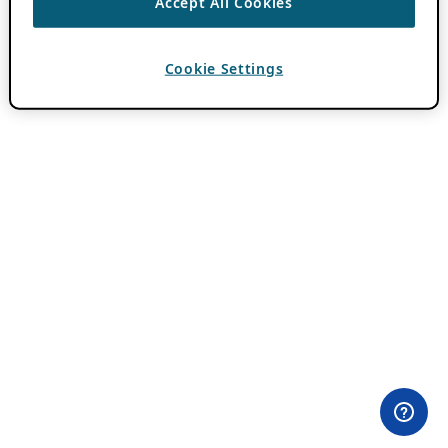
Accept All Cookies
Cookie Settings