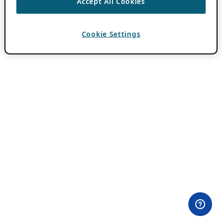
Accept All Cookies
Cookie Settings