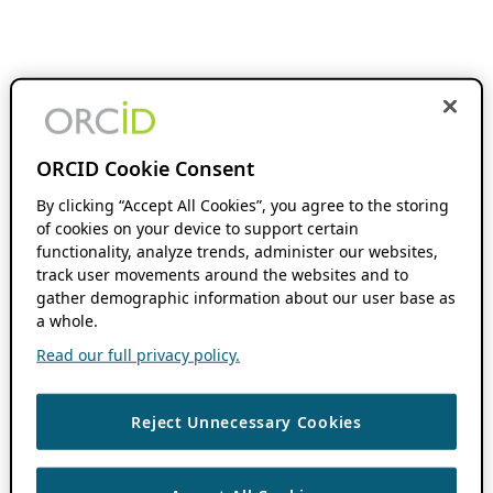
ORCID Cookie Consent
By clicking “Accept All Cookies”, you agree to the storing
of cookies on your device to support certain
functionality, analyze trends, administer our websites,
track user movements around the websites and to
gather demographic information about our user base as
a whole.
Read our full privacy policy.
Reject Unnecessary Cookies