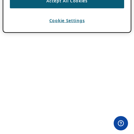
Accept All Cookies
Cookie Settings