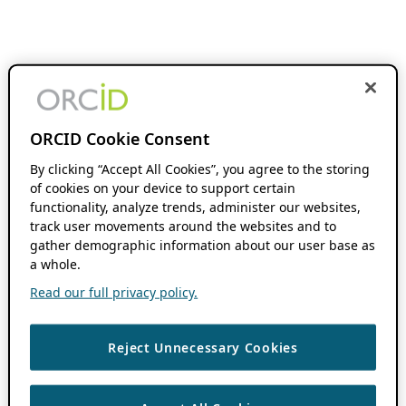
ORCID Cookie Consent
By clicking “Accept All Cookies”, you agree to the storing
of cookies on your device to support certain
functionality, analyze trends, administer our websites,
track user movements around the websites and to
gather demographic information about our user base as
a whole.
Read our full privacy policy.
Reject Unnecessary Cookies