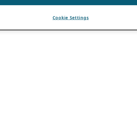
Cookie Settings