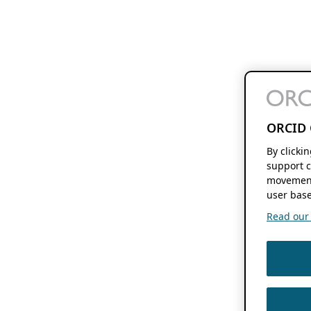
ORCID 
By clicki
support c
movement
user base
Read our f