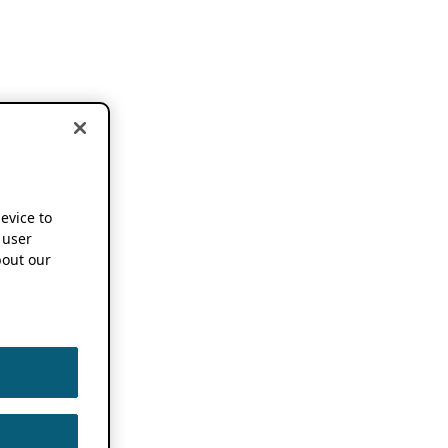
device to
 user
out our