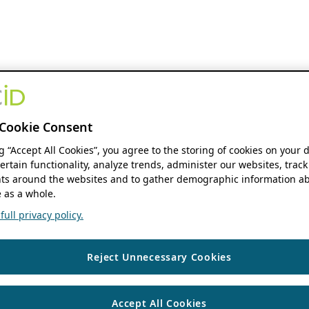
Cookie Consent
ng “Accept All Cookies”, you agree to the storing of cookies on your 
ertain functionality, analyze trends, administer our websites, track
s around the websites and to gather demographic information ab
 as a whole.
ull privacy policy.
Reject Unnecessary Cookies
Accept All Cookies