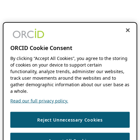
ORCID Cookie Consent
By clicking “Accept All Cookies”, you agree to the storing
of cookies on your device to support certain
functionality, analyze trends, administer our websites,
track user movements around the websites and to
gather demographic information about our user base as
a whole.
Read our full privacy policy.
Reject Unnecessary Cookies