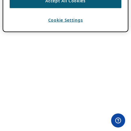
Accept All Cookies
Cookie Settings