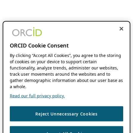
ORCID Cookie Consent
By clicking “Accept All Cookies”, you agree to the storing
of cookies on your device to support certain
functionality, analyze trends, administer our websites,
track user movements around the websites and to
gather demographic information about our user base as
a whole.
Read our full privacy policy.
Reject Unnecessary Cookies