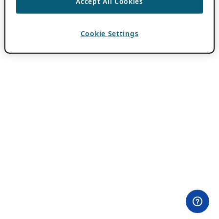
Accept All Cookies
Cookie Settings