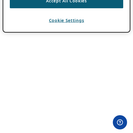
Accept All Cookies
Cookie Settings