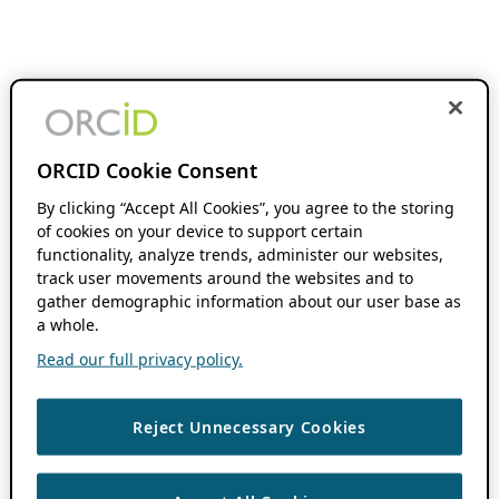
ORCID Cookie Consent
By clicking “Accept All Cookies”, you agree to the storing
of cookies on your device to support certain
functionality, analyze trends, administer our websites,
track user movements around the websites and to
gather demographic information about our user base as
a whole.
Read our full privacy policy.
Reject Unnecessary Cookies