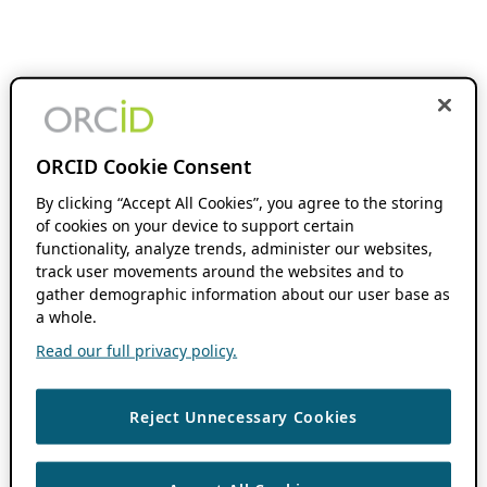
ORCID Cookie Consent
By clicking “Accept All Cookies”, you agree to the storing
of cookies on your device to support certain
functionality, analyze trends, administer our websites,
track user movements around the websites and to
gather demographic information about our user base as
a whole.
Read our full privacy policy.
Reject Unnecessary Cookies