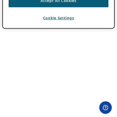
Accept All Cookies
Cookie Settings