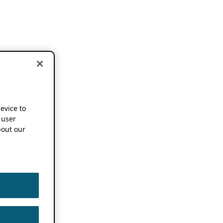
device to
 user
out our