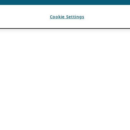
Cookie Settings