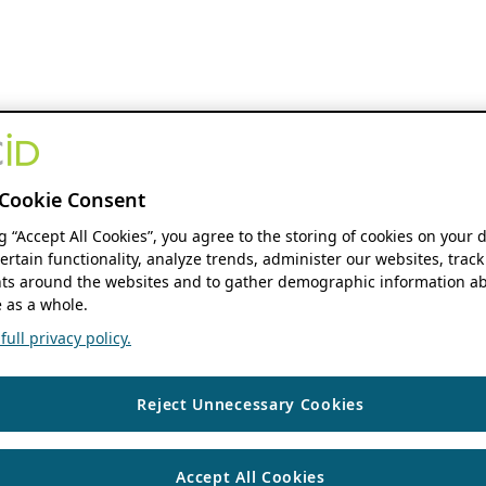
Cookie Consent
ng “Accept All Cookies”, you agree to the storing of cookies on your 
ertain functionality, analyze trends, administer our websites, track
s around the websites and to gather demographic information ab
 as a whole.
ull privacy policy.
Reject Unnecessary Cookies
Accept All Cookies