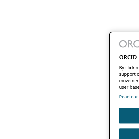
ORCID 
By clicki
support c
movement
user base
Read our f