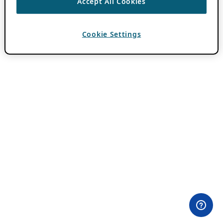
Accept All Cookies
Cookie Settings