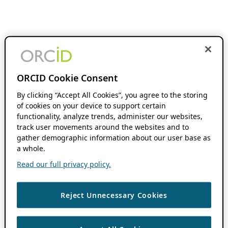
ORCID Cookie Consent
By clicking “Accept All Cookies”, you agree to the storing
of cookies on your device to support certain
functionality, analyze trends, administer our websites,
track user movements around the websites and to
gather demographic information about our user base as
a whole.
Read our full privacy policy.
Reject Unnecessary Cookies