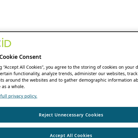
Cookie Consent
ng “Accept All Cookies”, you agree to the storing of cookies on your 
ertain functionality, analyze trends, administer our websites, track
s around the websites and to gather demographic information ab
 as a whole.
ull privacy policy.
Reject Unnecessary Cookies
Accept All Cookies