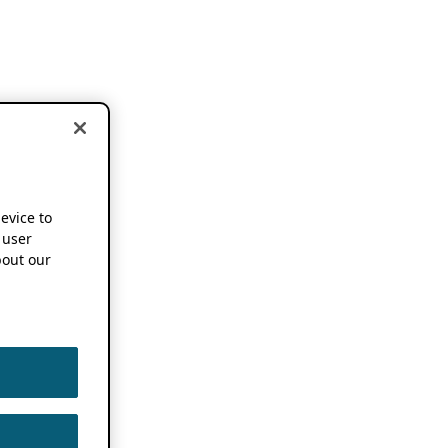
device to
 user
out our