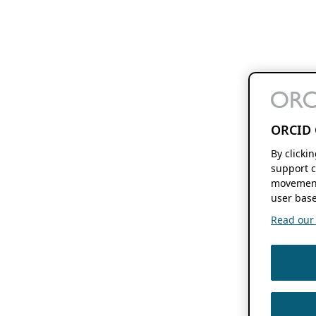
ORCID 
By clicki
support c
movement
user base
Read our f