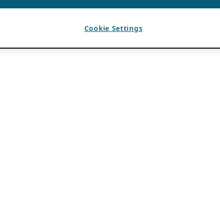
Cookie Settings