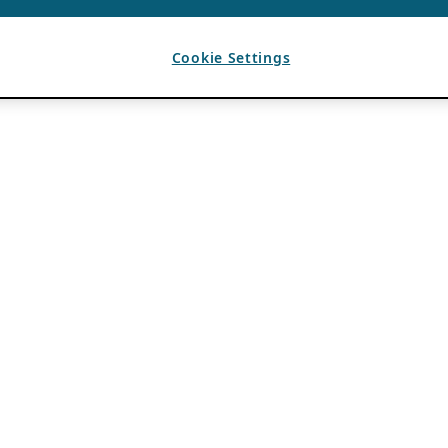
Cookie Settings