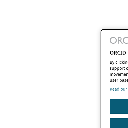
ORCID 
By clicki
support c
movement
user base
Read our f