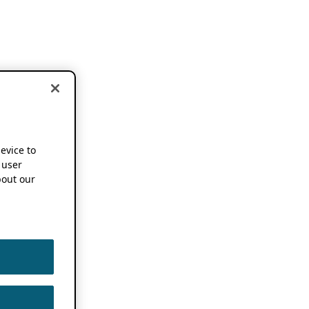
device to
 user
out our