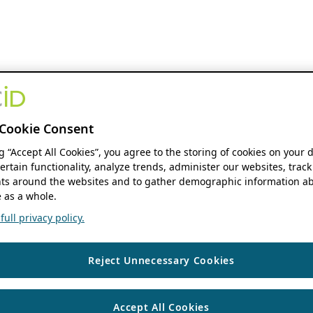
Cookie Consent
ng “Accept All Cookies”, you agree to the storing of cookies on your 
ertain functionality, analyze trends, administer our websites, track
s around the websites and to gather demographic information ab
 as a whole.
ull privacy policy.
Reject Unnecessary Cookies
Accept All Cookies