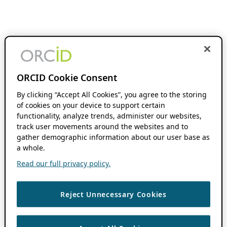
ORCID Cookie Consent
By clicking “Accept All Cookies”, you agree to the storing
of cookies on your device to support certain
functionality, analyze trends, administer our websites,
track user movements around the websites and to
gather demographic information about our user base as
a whole.
Read our full privacy policy.
Reject Unnecessary Cookies