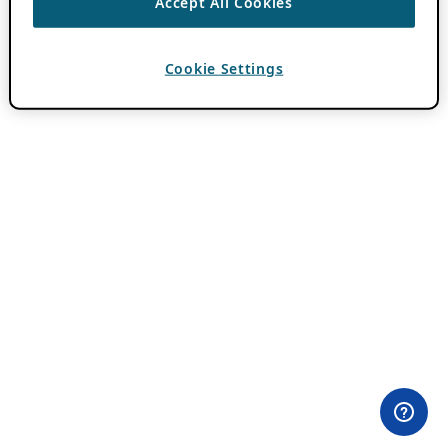
Accept All Cookies
Cookie Settings