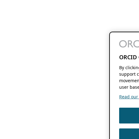
ORCID 
By clicki
support c
movement
user base
Read our f