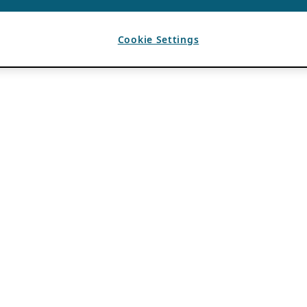
Cookie Settings