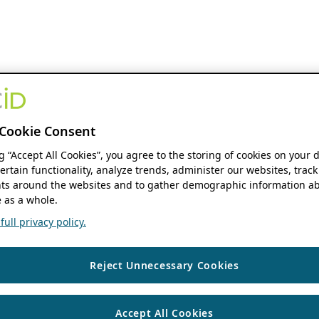
Cookie Consent
ng “Accept All Cookies”, you agree to the storing of cookies on your 
ertain functionality, analyze trends, administer our websites, track
s around the websites and to gather demographic information ab
 as a whole.
ull privacy policy.
Reject Unnecessary Cookies
Accept All Cookies