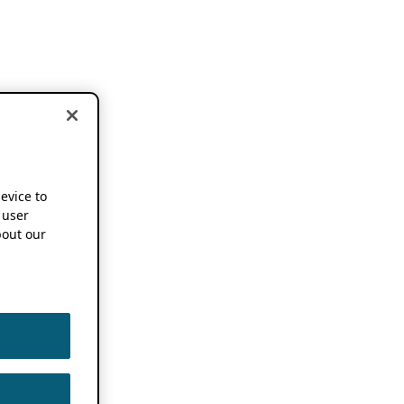
device to
 user
out our